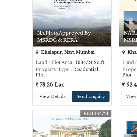
NA Plots Approved By
NA P
MSRDC & RERA
MSR
Khalapur, Navi Mumbai
Khal
Land / Plot Area
: 1684.24 Sq.ft.
Land /
Property Type
: Residential
Prope
Plot
Plot
73.26 Lac
52.4
View Details
Send Enquiry
View 
REI1484721