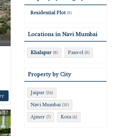
Residential Plot
(8)
Locations in Navi Mumbai
Khalapur
Panvel
(8)
(8)
Property by City
Jaipur
(34)
ry
Navi Mumbai
(16)
4717
Ajmer
Kota
(7)
(4)