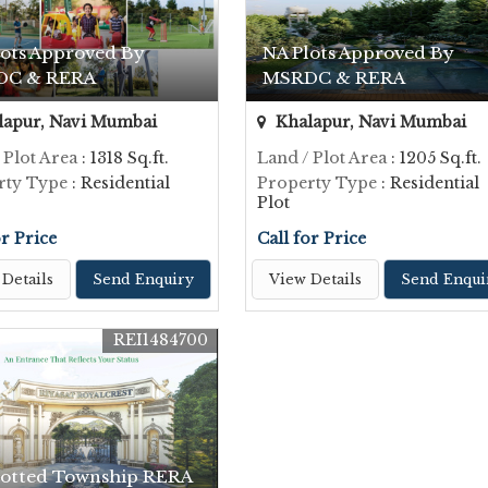
lots Approved By
NA Plots Approved By
DC & RERA
MSRDC & RERA
apur, Navi Mumbai
Khalapur, Navi Mumbai
 Plot Area
: 1318 Sq.ft.
Land / Plot Area
: 1205 Sq.ft.
rty Type
: Residential
Property Type
: Residential
Plot
or Price
Call for Price
Details
Send Enquiry
View Details
Send Enqui
REI1484700
lotted Township RERA