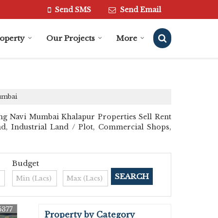
Send SMS
Send Email
roperty
Our Projects
More
Mumbai
ng Navi Mumbai Khalapur Properties Sell Rent
and, Industrial Land / Plot, Commercial Shops,
Budget
5377
Property by Category