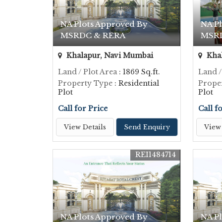
NA Plots Approved By
NA P
MSRDC & RERA
MSR
Khalapur, Navi Mumbai
Khal
Land / Plot Area
: 1869 Sq.ft.
Land /
Property Type
: Residential
Prope
Plot
Plot
Call for Price
Call f
View Details
Send Enquiry
View 
REI1484714
NA Plots Approved By
NA P