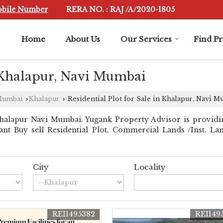
obile Number
RERA NO. : RAJ /A/2020-1805
Home
About Us
Our Services
Find P
n Khalapur, Navi Mumbai
 Mumbai
Khalapur
Residential Plot for Sale in Khalapur, Navi 
›
›
halapur Navi Mumbai. Yugank Property Advisor is providi
stant Buy sell Residential Plot, Commercial Lands /Inst. L
City
Locality
REI1495382
REI149