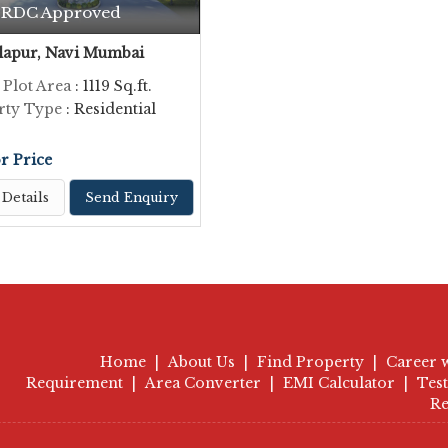
RDC Approved
apur, Navi Mumbai
 Plot Area
: 1119 Sq.ft.
rty Type
: Residential
or Price
Details
Send Enquiry
Home
|
About Us
|
Find Property
|
Career 
Requirement
|
Area Converter
|
EMI Calculator
|
Tes
Re