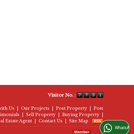
Visitor No. :
with Us
|
Our Projects
|
Post Property
|
Post
timonials
|
Sell Property
|
Buying Property
|
al Estate Agent
|
Contact Us
|
Site Map
WhatsApp Us