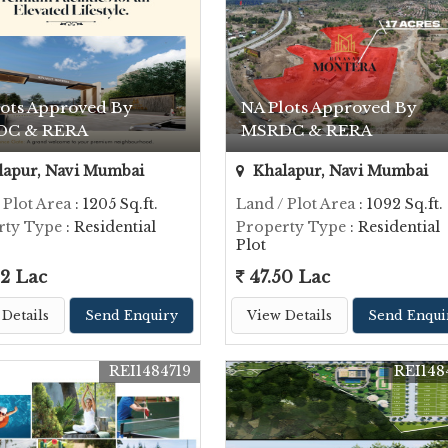
lots Approved By
NA Plots Approved By
DC & RERA
MSRDC & RERA
apur, Navi Mumbai
Khalapur, Navi Mumbai
 Plot Area
: 1205 Sq.ft.
Land / Plot Area
: 1092 Sq.ft.
rty Type
: Residential
Property Type
: Residential
Plot
2 Lac
47.50 Lac
Details
Send Enquiry
View Details
Send Enqui
REI1484719
REI148