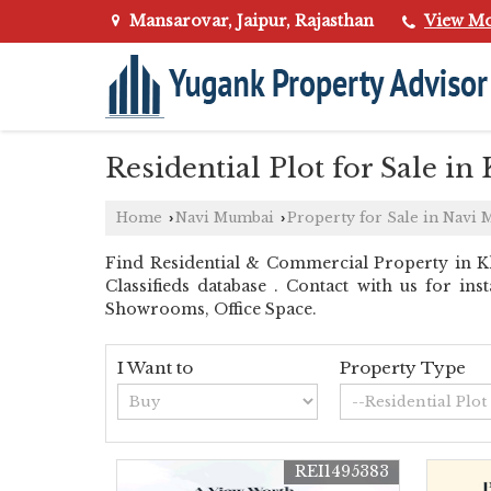
Mansarovar, Jaipur, Rajasthan
View M
Residential Plot for Sale i
Home
Navi Mumbai
Property for Sale in Navi
›
›
Find Residential & Commercial Property in K
Classifieds database . Contact with us for in
Showrooms, Office Space.
I Want to
Property Type
REI1495383