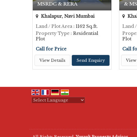
MSRDC & RERA
& MS
Khalapur, Navi Mumbai
Khal
Land / Plot Area
: 1162 Sq.ft.
Land /
Property Type
: Residential
Prope
Plot
Plot
Call for Price
Call f
View Details
Send Enquiry
View 
Powered by
Translate
All Rights Reserved.
Yugank Property Advisor