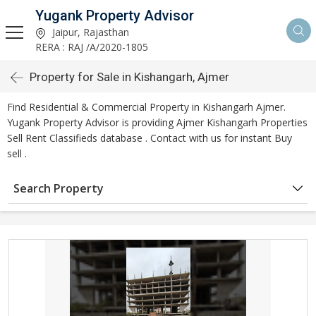
Yugank Property Advisor
Jaipur, Rajasthan
RERA : RAJ /A/2020-1805
Property for Sale in Kishangarh, Ajmer
Find Residential & Commercial Property in Kishangarh Ajmer.
Yugank Property Advisor is providing Ajmer Kishangarh Properties
Sell Rent Classifieds database . Contact with us for instant Buy
sell .
Search Property