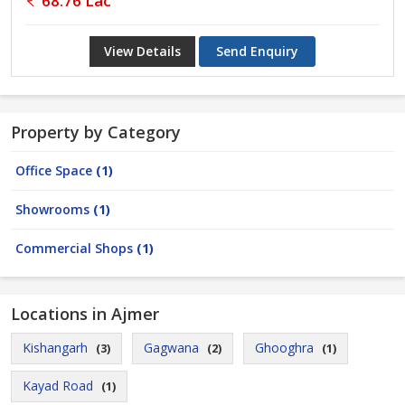
68.76 Lac
View Details
Send Enquiry
Property by Category
Office Space
(1)
Showrooms
(1)
Commercial Shops
(1)
Locations in Ajmer
Kishangarh
Gagwana
Ghooghra
(3)
(2)
(1)
Kayad Road
(1)