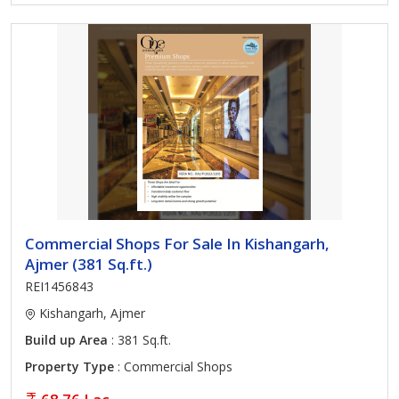
Commercial Shops For Sale In Kishangarh,
Ajmer (381 Sq.ft.)
REI1456843
Kishangarh, Ajmer
Build up Area
: 381 Sq.ft.
Property Type
: Commercial Shops