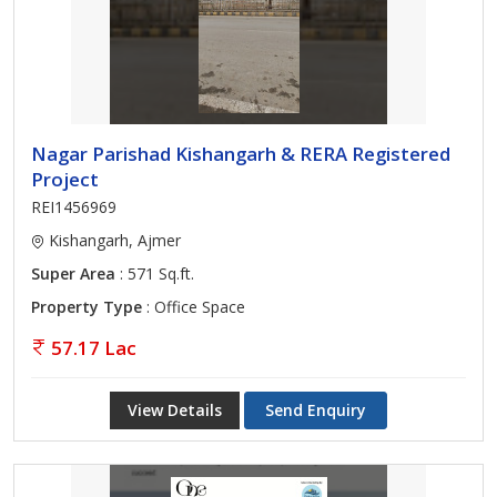
Nagar Parishad Kishangarh & RERA Registered
Project
REI1456969
Kishangarh, Ajmer
Super Area
: 571 Sq.ft.
Property Type
: Office Space
57.17 Lac
View Details
Send Enquiry