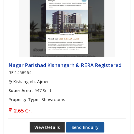
Nagar Parishad Kishangarh & RERA Registered
REI1456964
Kishangarh, Ajmer
Super Area
: 947 Sq.ft.
Property Type
: Showrooms
2.65 Cr.
View Details
Send Enquiry