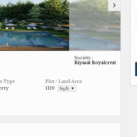
Society :
Riyasat Royalcrest
n Type
Plot / Land Area
erty
1119
Sq.ft. ▼