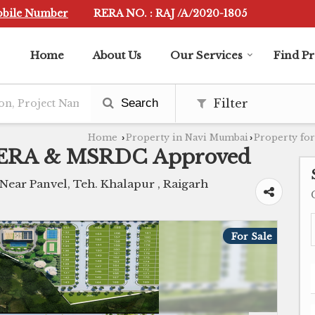
obile Number
RERA NO. : RAJ /A/2020-1805
Home
About Us
Our Services
Find P
Search
Filter
Home
Property in Navi Mumbai
Property for
›
›
 RERA & MSRDC Approved
ar Panvel, Teh. Khalapur , Raigarh
For Sale