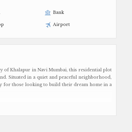
l
Bank
op
Airport
y of Khalapur in Navi Mumbai, this residential plot
and. Situated in a quiet and peaceful neighborhood,
ty for those looking to build their dream home in a
pment, ensuring that you will have the opportunity
space from scratch. With ample space to work with,
 create a home that perfectly suits your needs and