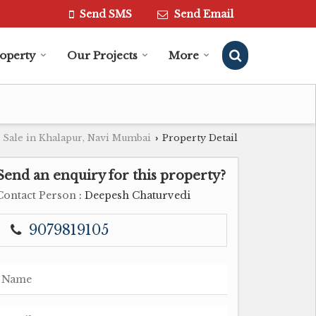
Send SMS
Send Email
roperty
Our Projects
More
 Sale in Khalapur, Navi Mumbai
Property Detail
›
Send an enquiry for this property?
Contact Person
: Deepesh Chaturvedi
9079819105