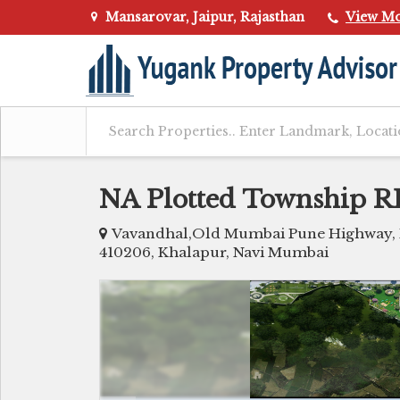
Mansarovar, Jaipur, Rajasthan
View M
NA Plotted Township
Vavandhal,Old Mumbai Pune Highway, Ne
410206, Khalapur, Navi Mumbai