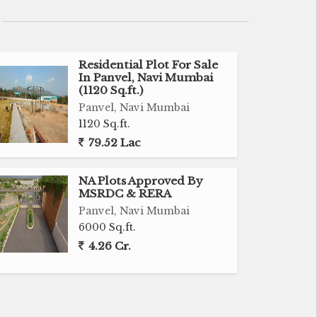
Residential Plot For Sale
In Panvel, Navi Mumbai
(1120 Sq.ft.)
Panvel, Navi Mumbai
1120 Sq.ft.
79.52 Lac
NA Plots Approved By
MSRDC & RERA
Panvel, Navi Mumbai
6000 Sq.ft.
4.26 Cr.