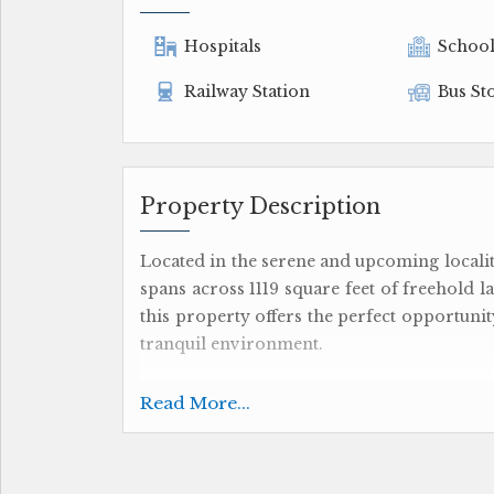
Hospitals
Schoo
Railway Station
Bus St
Property Description
Located in the serene and upcoming localit
spans across 1119 square feet of freehold l
this property offers the perfect opportuni
tranquil environment.
The plot is part of a new property develo
Read More...
to design and construct your ideal living 
you can let your imagination run wild and
preferences.