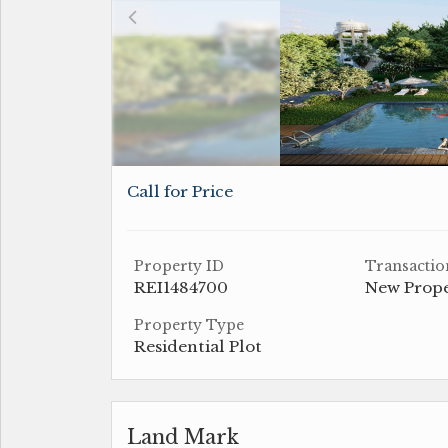
Call for Price
Property ID
Transactio
REI1484700
New Prop
Property Type
Residential Plot
Land Mark