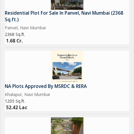
Residential Plot For Sale In Panvel, Navi Mumbai (2368
Sq.ft.)
Panvel, Navi Mumbai
2368 Sq.ft.
1.68 Cr.
NA Plots Approved By MSRDC & RERA
Khalapur, Navi Mumbai
1205 Sq.ft.
52.42 Lac