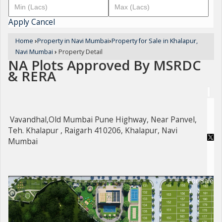
Apply
Cancel
Home
›
Property in Navi Mumbai
›
Property for Sale in Khalapur,
Navi Mumbai
›
Property Detail
NA Plots Approved By MSRDC
& RERA
Vavandhal,Old Mumbai Pune Highway, Near Panvel,
Teh. Khalapur , Raigarh 410206, Khalapur, Navi
Mumbai
For Sale