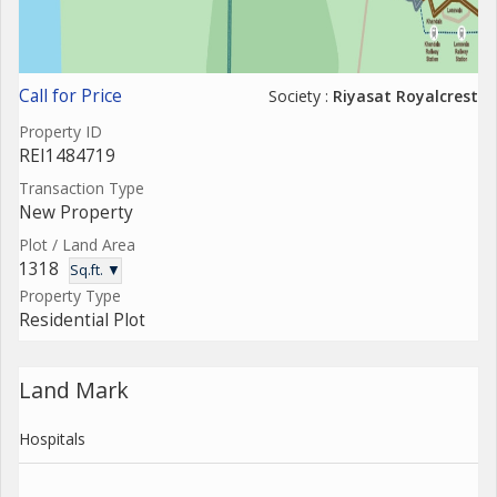
Call for Price
Society :
Riyasat Royalcrest
Property ID
REI1484719
Transaction Type
New Property
Plot / Land Area
1318
Sq.ft. ▼
Property Type
Residential Plot
Land Mark
Hospitals