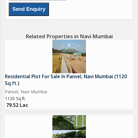
seeking a quiet retreat from the hustle and bustle of the city.
The area is well-connected by road networks, providing easy
access to the rest of Navi Mumbai and beyond. \r\n\r\nOverall,
this residential plot in Khalapur offers a fantastic opportunity to
create a personalized living space in a desirable location.
Related Properties in Navi Mumbai
Whether you\'re looking to build your forever home or invest in
a property with great potential for growth, this plot ticks all the
right boxes. Don\'t miss out on the chance to own a piece of
this burgeoning neighborhood and make your vision for the
perfect home a reality.
Residential Plot For Sale In Panvel, Navi Mumbai (1120
Sq.ft.)
Panvel, Navi Mumbai
1120 Sq.ft.
79.52 Lac