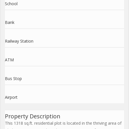
School
Bank
Railway Station
ATM
Bus Stop
Airport
Property Description
This 1318 sq.ft. residential plot is located in the thriving area of