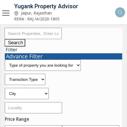
Yugank Property Advisor
Jaipur, Rajasthan
RERA : RAJ /A/2020-1805
Search
Filter
Advance Filter
Price Range