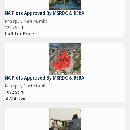
NA Plots Approved By MSRDC & RERA
Khalapur, Navi Mumbai
1205 Sq.ft.
Call for Price
NA Plots Approved By MSRDC & RERA
Khalapur, Navi Mumbai
1092 Sq.ft.
47.50 Lac