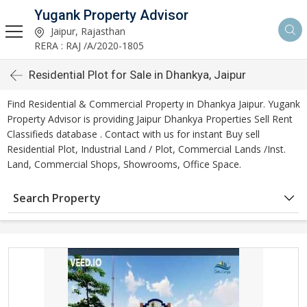
Yugank Property Advisor
Jaipur, Rajasthan
RERA : RAJ /A/2020-1805
Residential Plot for Sale in Dhankya, Jaipur
Find Residential & Commercial Property in Dhankya Jaipur. Yugank
Property Advisor is providing Jaipur Dhankya Properties Sell Rent
Classifieds database . Contact with us for instant Buy sell
Residential Plot, Industrial Land / Plot, Commercial Lands /Inst.
Land, Commercial Shops, Showrooms, Office Space.
Search Property