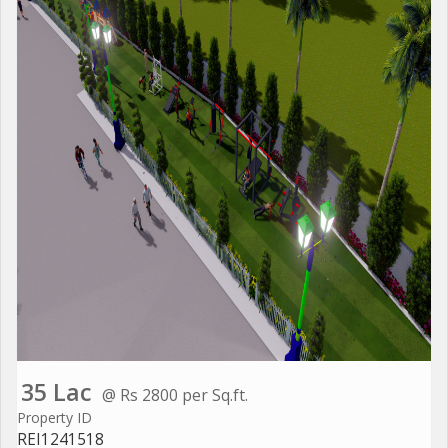
35 Lac
@ Rs 2800 per Sq.ft.
Property ID
REI1241518