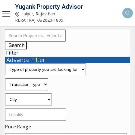
Yugank Property Advisor
Jaipur, Rajasthan
RERA : RAJ /A/2020-1805
Search
Filter
Advance Filter
Price Range