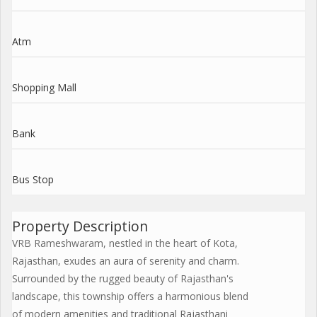
Atm
Shopping Mall
Bank
Bus Stop
Property Description
VRB Rameshwaram, nestled in the heart of Kota,
Rajasthan, exudes an aura of serenity and charm.
Surrounded by the rugged beauty of Rajasthan's
landscape, this township offers a harmonious blend
of modern amenities and traditional Rajasthani