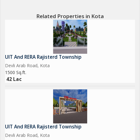
Related Properties in Kota
UIT And RERA Rajisterd Township
Devli Arab Road, Kota
1500 Sq.ft.
42 Lac
UIT And RERA Rajisterd Township
Devli Arab Road, Kota