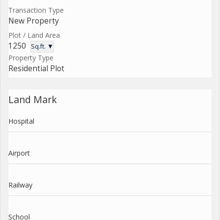
Transaction Type
New Property
Plot / Land Area
1250
Sq.ft. ▼
Property Type
Residential Plot
Land Mark
Hospital
Airport
Railway
School