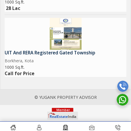
1000 Sq.ft.
28 Lac
UIT And RERA Registered Gated Township
Borkhera, Kota
1000 Sq.ft.
Call for Price
© YUGANK PROPERTY ADVISOR