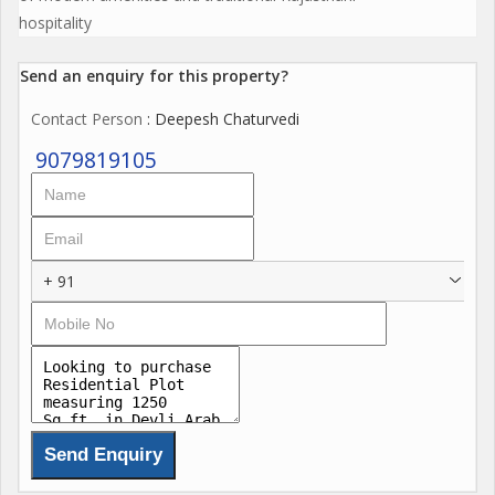
hospitality
Send an enquiry for this property?
Contact Person
: Deepesh Chaturvedi
9079819105
+ 91