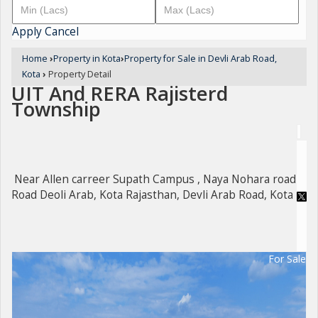
Apply
Cancel
Home
›
Property in Kota
›
Property for Sale in Devli Arab Road,
Kota
›
Property Detail
UIT And RERA Rajisterd
Township
Near Allen carreer Supath Campus , Naya Nohara road
Road Deoli Arab, Kota Rajasthan, Devli Arab Road, Kota
For Sale